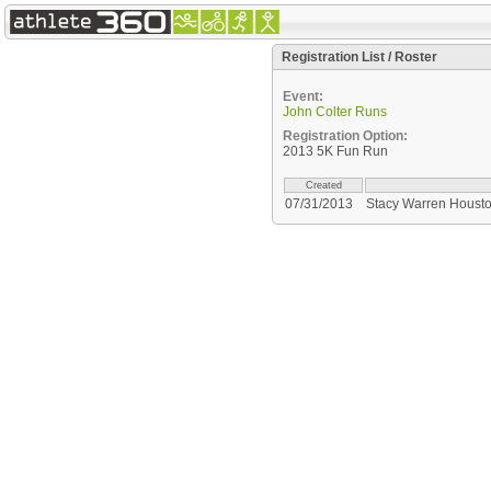
Registration List / Roster
Event:
John Colter Runs
Registration Option:
2013 5K Fun Run
Created
07/31/2013
Stacy Warren Houst